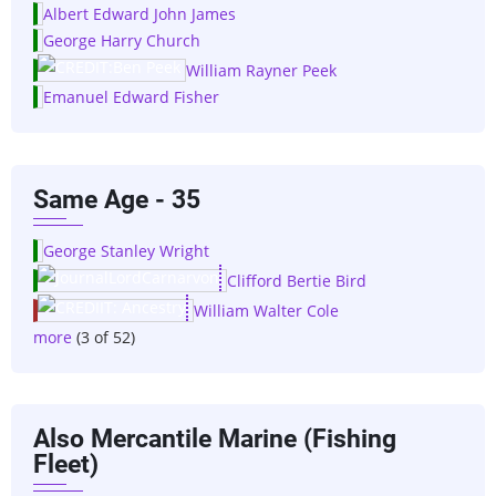
Albert Edward John James
George Harry Church
William Rayner Peek
Emanuel Edward Fisher
Same Age - 35
George Stanley Wright
Clifford Bertie Bird
William Walter Cole
more
(3 of 52)
Also Mercantile Marine (Fishing
Fleet)