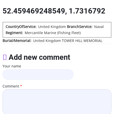
52.459469248549, 1.7316792
CountryOfService
United Kingdom
BranchService
Naval
Regiment
Mercantile Marine (Fishing Fleet)
Burial/Memorial
United Kingdom
TOWER HILL MEMORIAL
Add new comment
Your name
Comment