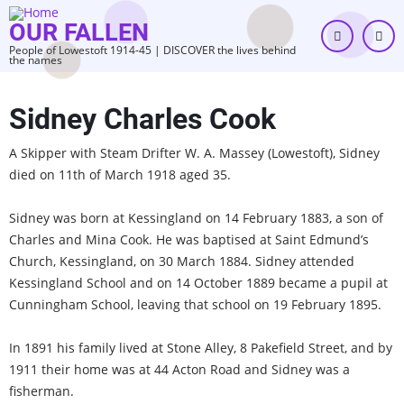
Skip
OUR FALLEN
to
People of Lowestoft 1914-45 | DISCOVER the lives behind
main
the names
content
Sidney Charles Cook
A Skipper with Steam Drifter W. A. Massey (Lowestoft), Sidney
died on 11th of March 1918 aged 35.
Sidney was born at Kessingland on 14 February 1883, a son of
Charles and Mina Cook. He was baptised at Saint Edmund’s
Church, Kessingland, on 30 March 1884. Sidney attended
Kessingland School and on 14 October 1889 became a pupil at
Cunningham School, leaving that school on 19 February 1895.
In 1891 his family lived at Stone Alley, 8 Pakefield Street, and by
1911 their home was at 44 Acton Road and Sidney was a
fisherman.