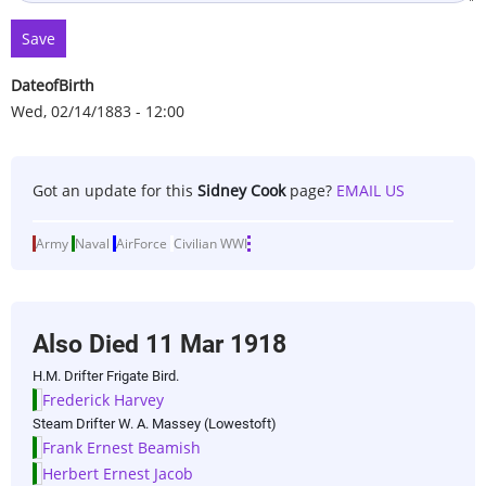
DateofBirth
Wed, 02/14/1883 - 12:00
Got an update for this
Sidney Cook
page?
EMAIL US
Army
Naval
AirForce
Civilian
WWI
Also Died
11 Mar 1918
H.M. Drifter Frigate Bird.
Frederick Harvey
Steam Drifter W. A. Massey (Lowestoft)
Frank Ernest Beamish
Herbert Ernest Jacob