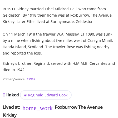
In 1911 Sidney married Ethel Mildred Hall, who came from
Geldeston. By 1918 their home was at Foxburrow, The Avenue,
Kirkley. Later Ethel lived at Sunnymeade, Geldeston.
On 11 March 1918 the trawler W.A. Massey, LT 1090, was sunk
by a mine when fishing about five miles west of Craeg a Mhail,
Handa Island, Scotland. The trawler Rose was fishing nearby
and reported the loss.
Sidney's brother, Reginald, served with H.M.M.B. Cervantes and
died in 1942.
PrimarySource
CWGC
linked
Reginald Edward Cook
Lived at
Foxburrow
The Avenue
Kirkley