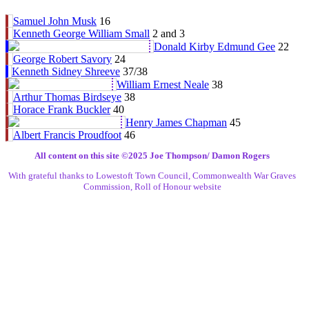
Samuel John Musk
16
Kenneth George William Small
2 and 3
Donald Kirby Edmund Gee
22
George Robert Savory
24
Kenneth Sidney Shreeve
37/38
William Ernest Neale
38
Arthur Thomas Birdseye
38
Horace Frank Buckler
40
Henry James Chapman
45
Albert Francis Proudfoot
46
All content on this site ©️2025 Joe Thompson/ Damon Rogers
With grateful thanks to Lowestoft Town Council, Commonwealth War Graves
Commission, Roll of Honour website