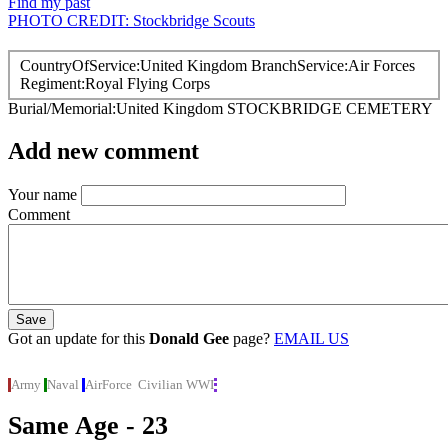
Find my past
PHOTO CREDIT: Stockbridge Scouts
CountryOfService
United Kingdom
BranchService
Air Forces
Regiment
Royal Flying Corps
Burial/Memorial
United Kingdom
STOCKBRIDGE CEMETERY
Add new comment
Your name
Comment
Got an update for this
Donald Gee
page?
EMAIL US
Army
Naval
AirForce
Civilian
WWI
Same Age - 23