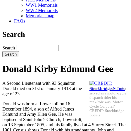
WW1 Memorials
WW2 Memorials
Memorials map
FAQs
Search
Search
Donald Kirby Edmund Gee
A Second Lieutenant with 93 Squadron,
Donald died on 31st of January 1918 at the
Canadian Signal Corps -
age of 23.
served as a motor-cycle
dispatch rider his
rank/role was ‘Motor-
Donald was born at Lowestoft on 16
Cycle Corporal’
December 1894, a son of Alfred James
CREDIT: Stockbridge
Edmund and Amy Ellen Gee. He was
Scouts
baptised at Saint John’s Church, Lowestoft,
on 13 September 1895, and his family lived at 4 Surrey Street. The
1901 Census shows Donald with his grandparents, John and