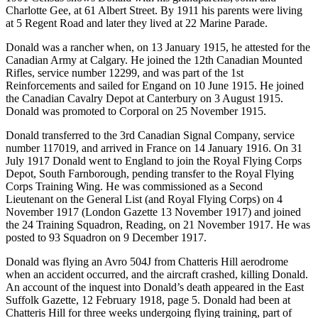
Charlotte Gee, at 61 Albert Street. By 1911 his parents were living
at 5 Regent Road and later they lived at 22 Marine Parade.
Donald was a rancher when, on 13 January 1915, he attested for the
Canadian Army at Calgary. He joined the 12th Canadian Mounted
Rifles, service number 12299, and was part of the 1st
Reinforcements and sailed for Engand on 10 June 1915. He joined
the Canadian Cavalry Depot at Canterbury on 3 August 1915.
Donald was promoted to Corporal on 25 November 1915.
Donald transferred to the 3rd Canadian Signal Company, service
number 117019, and arrived in France on 14 January 1916. On 31
July 1917 Donald went to England to join the Royal Flying Corps
Depot, South Farnborough, pending transfer to the Royal Flying
Corps Training Wing. He was commissioned as a Second
Lieutenant on the General List (and Royal Flying Corps) on 4
November 1917 (London Gazette 13 November 1917) and joined
the 24 Training Squadron, Reading, on 21 November 1917. He was
posted to 93 Squadron on 9 December 1917.
Donald was flying an Avro 504J from Chatteris Hill aerodrome
when an accident occurred, and the aircraft crashed, killing Donald.
An account of the inquest into Donald’s death appeared in the East
Suffolk Gazette, 12 February 1918, page 5. Donald had been at
Chatteris Hill for three weeks undergoing flying training, part of