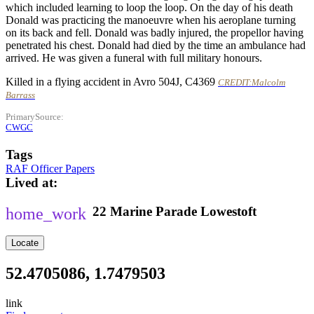
which included learning to loop the loop. On the day of his death
Donald was practicing the manoeuvre when his aeroplane turning
on its back and fell. Donald was badly injured, the propellor having
penetrated his chest. Donald had died by the time an ambulance had
arrived. He was given a funeral with full military honours.
Killed in a flying accident in Avro 504J, C4369
CREDIT:Malcolm
Barrass
PrimarySource
CWGC
Tags
RAF Officer Papers
Lived at
22
Marine Parade
Lowestoft
Locate
52.4705086, 1.7479503
link