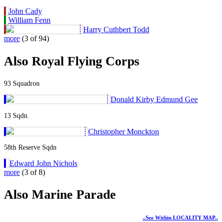
John Cady
William Fenn
Harry Cuthbert Todd
more
(3 of 94)
Also Royal Flying Corps
93 Squadron
Donald Kirby Edmund Gee
13 Sqdn.
Christopher Monckton
58th Reserve Sqdn
Edward John Nichols
more
(3 of 8)
Also Marine Parade
..see Within LOCALITY MAP..