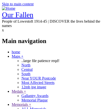
Skip to main content
Our Fallen
People of Lowestoft 1914-45 | DISCOVER the lives behind the
names
x
Main navigation
home
Maps
+
..large file patience reqd!
North
Central
South
Near YOUR Postcode
Most Affected Streets
12mb jpg image
Medals
+
Gallantry Awards
Memorial Plaque
Memorials
+
ALL Memorials