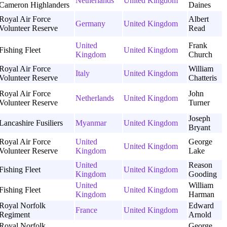
Netherlands
United Kingdom
Cameron Highlanders
Daines
Royal Air Force
Albert
Germany
United Kingdom
Volunteer Reserve
Read
United
Frank
Fishing Fleet
United Kingdom
Kingdom
Church
Royal Air Force
William
Italy
United Kingdom
Volunteer Reserve
Chatteris
Royal Air Force
John
Netherlands
United Kingdom
Volunteer Reserve
Turner
Joseph
Lancashire Fusiliers
Myanmar
United Kingdom
Bryant
Royal Air Force
United
George
United Kingdom
Volunteer Reserve
Kingdom
Lake
United
Reason
Fishing Fleet
United Kingdom
Kingdom
Gooding
United
William
Fishing Fleet
United Kingdom
Kingdom
Harman
Royal Norfolk
Edward
France
United Kingdom
Regiment
Arnold
Royal Norfolk
George