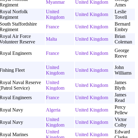
Myanmar
United Kingdom
Regiment
Ames
Royal Norfolk
United
Leslie
United Kingdom
Regiment
Kingdom
Tovell
South Staffordshire
Bernard
France
United Kingdom
Regiment
Embry
Royal Air Force
Brian
Malta
United Kingdom
Volunteer Reserve
Coleman
George
Royal Engineers
France
United Kingdom
Reeve
United
John
Fishing Fleet
United Kingdom
Kingdom
Williams
Royal Naval Reserve
United
James
United Kingdom
(Patrol Service)
Kingdom
Blyth
James
Royal Engineers
France
United Kingdom
Read
Percy
Royal Navy
Algeria
United Kingdom
Pellew
United
Victor
Royal Navy
United Kingdom
Kingdom
Colby
United
Edward
Royal Marines
United Kingdom
Kingdom
Clarke