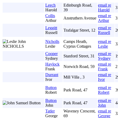
Leech
Edinburgh Road,
email re
3
Harold
39
Harold
Collis
email re
Anstruthers Avenue
3
Arthur
Arthur
Leggitt
email re
Trafalgar Street, 12
2
Russell
Russell
Nicholls
Camps Heath,
email re
3
Leslie
Cyprus Cottages
Leslie
Cooper
email re
Stanford Street, 31
1
Sydney
Sydney
Haylock
email re
Norwich Road, 59
2
Frank
Frank
Durrant
email re
Mill Villa , 3
2
Ivor
Ivor
Button
email re
Park Road, 47
3
Robert
Robert
Button
email re
Park Road, 47
4
John
John
Tatler
Waveney Crescent,
email re
3
George
69
George