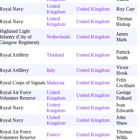
United
Royal Navy
United Kingdom
Roy Carr
Kingdom
United
Thomas
Royal Navy
United Kingdom
Kingdom
Bishop
Highland Light
James
Infantry (City of
Netherlands
United Kingdom
Mark
Glasgow Regiment)
Patrick
Royal Artillery
Thailand
United Kingdom
Smith
Victor
Royal Artillery
Italy
United Kingdom
Hook
Felix
Royal Corps of Signals
Malaysia
United Kingdom
Gwilliam
Royal Air Force
United
George
United Kingdom
Volunteer Reserve
Kingdom
Folkard
United
Ivan
Royal Navy
United Kingdom
Kingdom
Edwards
United
John
Royal Navy
United Kingdom
Kingdom
Shaw
Royal Air Force
Thomas
France
United Kingdom
Volunteer Reserve
Willis