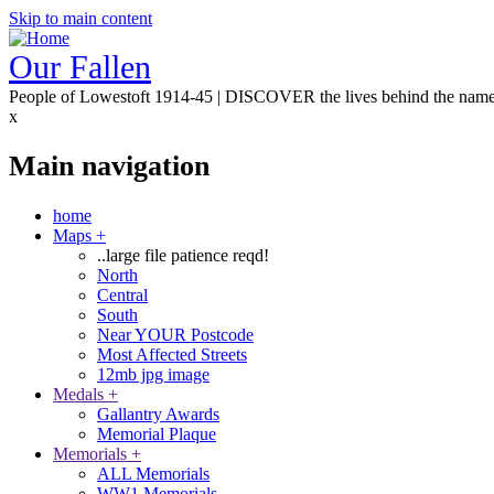
Skip to main content
Our Fallen
People of Lowestoft 1914-45 | DISCOVER the lives behind the nam
x
Main navigation
home
Maps
+
..large file patience reqd!
North
Central
South
Near YOUR Postcode
Most Affected Streets
12mb jpg image
Medals
+
Gallantry Awards
Memorial Plaque
Memorials
+
ALL Memorials
WW1 Memorials