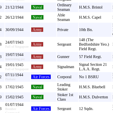
Ordinary
9
21/12/1944
Naval
H.M.S. Bristol
Seaman
Able
2
26/12/1944
Naval
H.M.S. Capel
Seaman
4
30/09/1944
Army
Private
10th Bn.
148 (The
24/07/1943
8
Army
Sergeant
Bedfordshire Yeo.)
Fall of Singapore
Field Regt.
19/07/1944
3
Army
Gunner
57 Field Regt.
Interesting pic
Signal Section 21
19/01/1945
4
Army
Signalman
L.A.A. Regt.
Fall of Singapore
07/11/1944
2
Air Forces
Corporal
No 1 BSRU
Probate
Leading
3
17/02/1945
Naval
H.M.S. Bluebell
Stoker
Stoker 1st
9
15/02/1945
Naval
H.M.S. Dulverton
Class
01/07/1944
3
Air Forces
Sergeant
12 Sqdn.
Bomber
Command