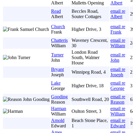
1
Albert
Malletts Opening
Albert
Read
Beccles Road,
email re
2
Albert
Souter Cottages
Albert
Church
email re
Higher Drive, 3
3
Frank
Frank
Chatteris
Waveney Crescent,
email re
2
William
30
William
London Road
Turner
email re
South, Walmer
2
John
John
House
Bryant
email re
Winnipeg Road, 4
2
Joseph
Joseph
Lake
email re
Higher Drive, 18
3
George
George
Gooding
email re
Southwell Road, 20
6
Reason
Reason
Harman
email re
Oulton Street, 3
6
William
William
Arnold
Beach Stone Place,
email re
1
Edward
1
Edward
Ames
email re