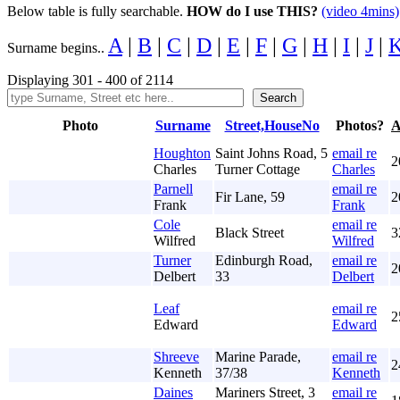
Below table is fully searchable.
HOW do I use THIS?
(video 4mins)
A
|
B
|
C
|
D
|
E
|
F
|
G
|
H
|
I
|
J
|
Surname begins..
Displaying 301 - 400 of 2114
Photo
Surname
Street,HouseNo
Photos?
A
Houghton
Saint Johns Road, 5
email re
2
Charles
Turner Cottage
Charles
Parnell
email re
Fir Lane, 59
2
Frank
Frank
Cole
email re
Black Street
3
Wilfred
Wilfred
Turner
Edinburgh Road,
email re
2
Delbert
33
Delbert
Leaf
email re
2
Edward
Edward
Shreeve
Marine Parade,
email re
2
Kenneth
37/38
Kenneth
Daines
Mariners Street, 3
email re