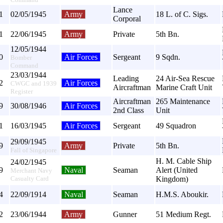
Lance
1
02/05/1945
Army
18 L. of C. Sigs.
Corporal
1
22/06/1945
Army
Private
5th Bn.
12/05/1944
0
Air Forces
Sergeant
9 Sqdn.
Bomber
Command
23/03/1944
Leading
24 Air-Sea Rescue
2
Air Forces
CWGC and 1939
Aircraftman
Marine Craft Unit
Register
Aircraftman
265 Maintenance
9
30/08/1946
Air Forces
2nd Class
Unit
1
16/03/1945
Air Forces
Sergeant
49 Squadron
29/09/1945
9
Army
Private
5th Bn.
Fall of Singapore
H. M. Cable Ship
24/02/1945
9
Naval
Seaman
Alert (United
Merchant Navy
Casualty Card
Kingdom)
4
22/09/1914
Naval
Seaman
H.M.S. Aboukir.
2
23/06/1944
Army
Gunner
51 Medium Regt.