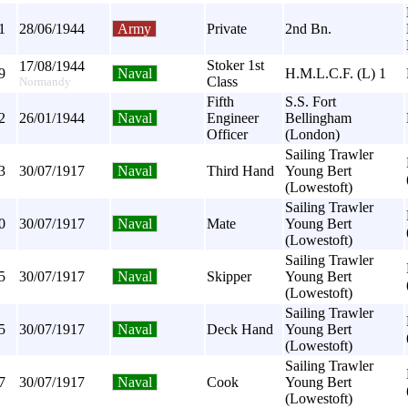
1
28/06/1944
Army
Private
2nd Bn.
Stoker 1st
17/08/1944
9
Naval
H.M.L.C.F. (L) 1
Class
Normandy
Fifth
S.S. Fort
2
26/01/1944
Naval
Engineer
Bellingham
Officer
(London)
Sailing Trawler
3
30/07/1917
Naval
Third Hand
Young Bert
(Lowestoft)
Sailing Trawler
0
30/07/1917
Naval
Mate
Young Bert
(Lowestoft)
Sailing Trawler
5
30/07/1917
Naval
Skipper
Young Bert
(Lowestoft)
Sailing Trawler
5
30/07/1917
Naval
Deck Hand
Young Bert
(Lowestoft)
Sailing Trawler
7
30/07/1917
Naval
Cook
Young Bert
(Lowestoft)