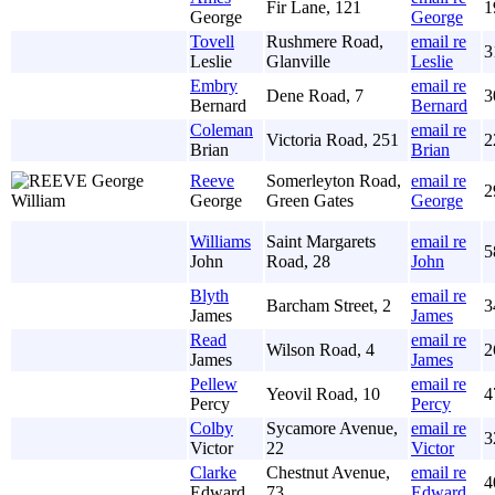
Fir Lane, 121
1
George
George
Tovell
Rushmere Road,
email re
3
Leslie
Glanville
Leslie
Embry
email re
Dene Road, 7
3
Bernard
Bernard
Coleman
email re
Victoria Road, 251
2
Brian
Brian
Reeve
Somerleyton Road,
email re
2
George
Green Gates
George
Williams
Saint Margarets
email re
5
John
Road, 28
John
Blyth
email re
Barcham Street, 2
3
James
James
Read
email re
Wilson Road, 4
2
James
James
Pellew
email re
Yeovil Road, 10
4
Percy
Percy
Colby
Sycamore Avenue,
email re
3
Victor
22
Victor
Clarke
Chestnut Avenue,
email re
4
Edward
73
Edward