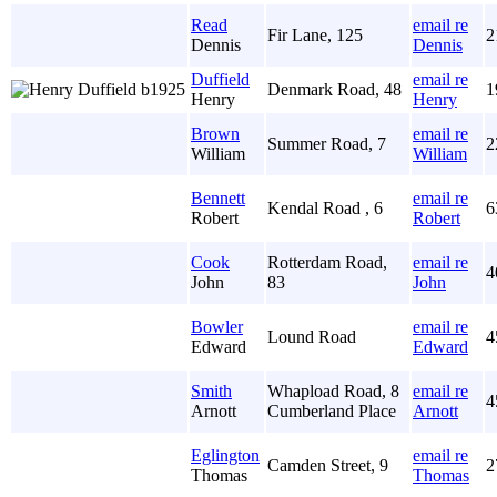
Read
email re
Fir Lane, 125
2
Dennis
Dennis
Duffield
email re
Denmark Road, 48
1
Henry
Henry
Brown
email re
Summer Road, 7
2
William
William
Bennett
email re
Kendal Road , 6
6
Robert
Robert
Cook
Rotterdam Road,
email re
4
John
83
John
Bowler
email re
Lound Road
4
Edward
Edward
Smith
Whapload Road, 8
email re
4
Arnott
Cumberland Place
Arnott
Eglington
email re
Camden Street, 9
2
Thomas
Thomas