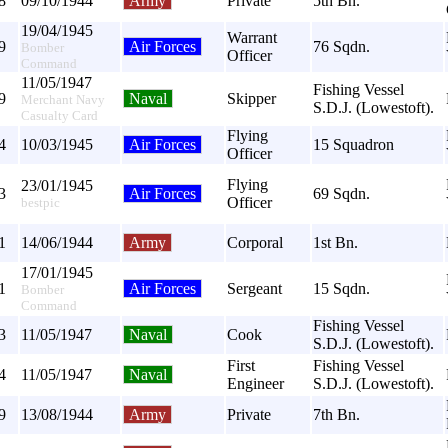
8
09/10/1944
Army
Private
5th Bn.
19/04/1945
Warrant
9
Air Forces
76 Sqdn.
Bomber
Officer
Command
11/05/1947
Fishing Vessel
9
Naval
Skipper
Merchant Navy
S.D.J. (Lowestoft).
Casualty Card
Flying
4
10/03/1945
Air Forces
15 Squadron
Officer
Flying
23/01/1945
3
Air Forces
69 Sqdn.
Officer
bestpic
1
14/06/1944
Army
Corporal
1st Bn.
17/01/1945
1
Air Forces
Sergeant
15 Sqdn.
Bomber
Command
Fishing Vessel
3
11/05/1947
Naval
Cook
S.D.J. (Lowestoft).
First
Fishing Vessel
4
11/05/1947
Naval
Engineer
S.D.J. (Lowestoft).
9
13/08/1944
Army
Private
7th Bn.