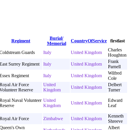
Burial/
Regiment
CountryOfService
firstlast
Memorial
Charles
Coldstream Guards
Italy
United Kingdom
Houghton
Frank
East Surrey Regiment
Italy
United Kingdom
Parnell
Wilfred
Essex Regiment
Italy
United Kingdom
Cole
Royal Air Force
United
Delbert
United Kingdom
Volunteer Reserve
Kingdom
Turner
Royal Naval Volunteer
United
Edward
United Kingdom
Reserve
Kingdom
Leaf
Kenneth
Royal Air Force
Zimbabwe
United Kingdom
Shreeve
Queen's Own
Albert