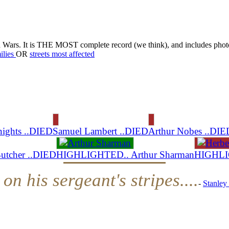
d Wars. It is THE MOST complete record (we think), and includes phot
ilies
OR
streets most affected
nights ..DIED
Samuel Lambert ..DIED
Arthur Nobes ..DIE
Butcher ..DIED
HIGHLIGHTED.. Arthur Sharman
HIGHLIG
on his sergeant's stripes....
-
Stanley