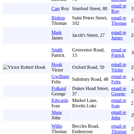
email re
Carr
Roy
Stanford Street, 80
1
Roy
Bishop
Saint Peters Street,
email re
2
Thomas
102
Thomas
Mark
email re
Jacob's Street, 27
2
James
James
Smith
Grosvenor Road,
email re
3
Patrick
13
Patrick
Hook
email re
Oxford Road, 59
2
Victor
Victor
Gwilliam
email re
Salisbury Road, 48
3
Felix
Felix
Folkard
Dukes Head Street,
email re
2
George
37
George
Edwards
Market Lane,
email re
2
Ivan
Rivetts Loke
Ivan
Shaw
email re
2
John
John
Willis
Beccles Road,
email re
2
Thomas
Endeavour
Thomas