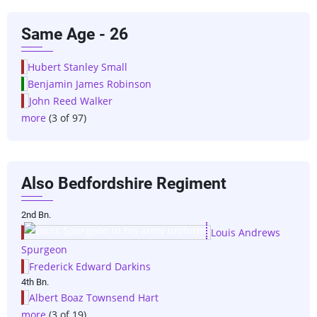
Same Age - 26
Hubert Stanley Small
Benjamin James Robinson
John Reed Walker
more
(3 of 97)
Also Bedfordshire Regiment
2nd Bn.
Louis Andrews
Spurgeon
Frederick Edward Darkins
4th Bn.
Albert Boaz Townsend Hart
more
(3 of 19)