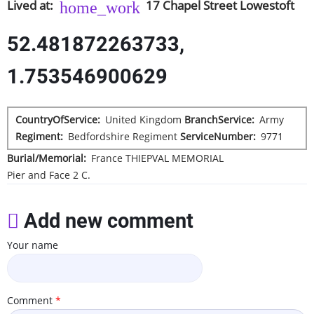
Lived at
17
Chapel Street
Lowestoft
52.481872263733,
1.753546900629
CountryOfService
United Kingdom
BranchService
Army
Regiment
Bedfordshire Regiment
ServiceNumber
9771
Burial/Memorial
France
THIEPVAL MEMORIAL
Pier and Face 2 C.
Add new comment
Your name
Comment