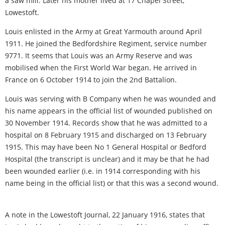
a saw mill. Later his mother lived at 17 Chapel Street,
Lowestoft.
Louis enlisted in the Army at Great Yarmouth around April
1911. He joined the Bedfordshire Regiment, service number
9771. It seems that Louis was an Army Reserve and was
mobilised when the First World War began. He arrived in
France on 6 October 1914 to join the 2nd Battalion.
Louis was serving with B Company when he was wounded and
his name appears in the official list of wounded published on
30 November 1914. Records show that he was admitted to a
hospital on 8 February 1915 and discharged on 13 February
1915. This may have been No 1 General Hospital or Bedford
Hospital (the transcript is unclear) and it may be that he had
been wounded earlier (i.e. in 1914 corresponding with his
name being in the official list) or that this was a second wound.
A note in the Lowestoft Journal, 22 January 1916, states that