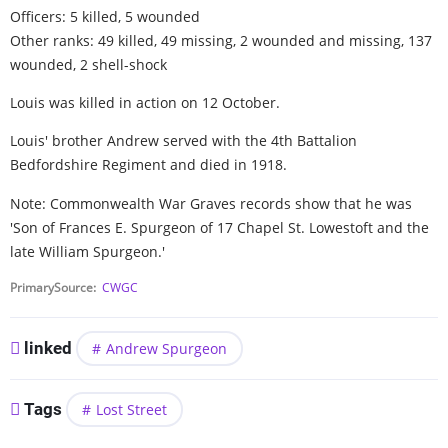
Officers: 5 killed, 5 wounded
Other ranks: 49 killed, 49 missing, 2 wounded and missing, 137
wounded, 2 shell-shock
Louis was killed in action on 12 October.
Louis' brother Andrew served with the 4th Battalion
Bedfordshire Regiment and died in 1918.
Note: Commonwealth War Graves records show that he was
'Son of Frances E. Spurgeon of 17 Chapel St. Lowestoft and the
late William Spurgeon.'
PrimarySource
CWGC
linked
Andrew Spurgeon
Tags
Lost Street