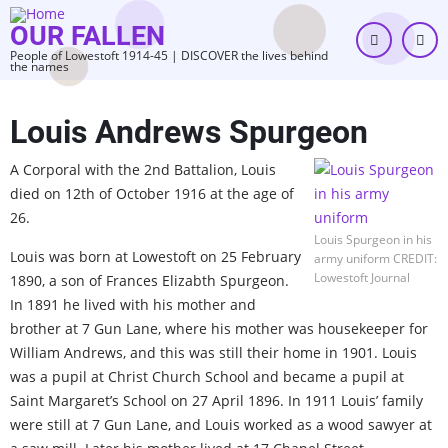
Skip
OUR FALLEN
to
People of Lowestoft 1914-45 | DISCOVER the lives behind
main
the names
content
Louis Andrews Spurgeon
A Corporal with the 2nd Battalion, Louis
died on 12th of October 1916 at the age of
26.
Louis Spurgeon in his
Louis was born at Lowestoft on 25 February
army uniform CREDIT:
Lowestoft Journal
1890, a son of Frances Elizabth Spurgeon.
In 1891 he lived with his mother and
brother at 7 Gun Lane, where his mother was housekeeper for
William Andrews, and this was still their home in 1901. Louis
was a pupil at Christ Church School and became a pupil at
Saint Margaret’s School on 27 April 1896. In 1911 Louis’ family
were still at 7 Gun Lane, and Louis worked as a wood sawyer at