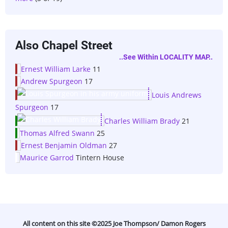
Also Chapel Street
..see Within LOCALITY MAP..
Ernest William Larke
11
Andrew Spurgeon
17
Louis Andrews
Spurgeon
17
Charles William Brady
21
Thomas Alfred Swann
25
Ernest Benjamin Oldman
27
Maurice Garrod
Tintern House
All content on this site ©️2025 Joe Thompson/ Damon Rogers