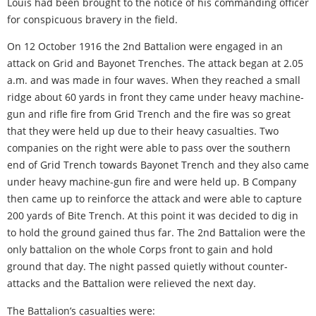
Louis had been brought to the notice of his commanding officer
for conspicuous bravery in the field.
On 12 October 1916 the 2nd Battalion were engaged in an
attack on Grid and Bayonet Trenches. The attack began at 2.05
a.m. and was made in four waves. When they reached a small
ridge about 60 yards in front they came under heavy machine-
gun and rifle fire from Grid Trench and the fire was so great
that they were held up due to their heavy casualties. Two
companies on the right were able to pass over the southern
end of Grid Trench towards Bayonet Trench and they also came
under heavy machine-gun fire and were held up. B Company
then came up to reinforce the attack and were able to capture
200 yards of Bite Trench. At this point it was decided to dig in
to hold the ground gained thus far. The 2nd Battalion were the
only battalion on the whole Corps front to gain and hold
ground that day. The night passed quietly without counter-
attacks and the Battalion were relieved the next day.
The Battalion’s casualties were: