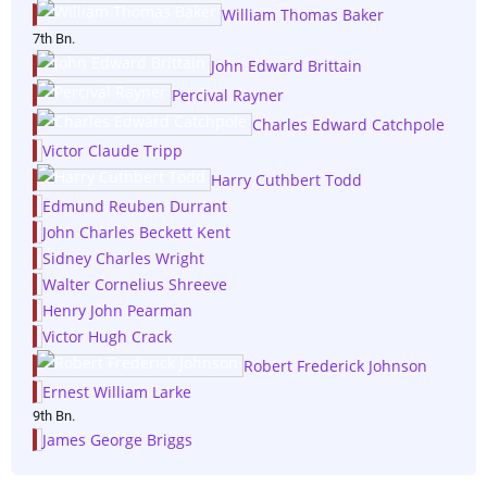
William Thomas Baker
7th Bn.
John Edward Brittain
Percival Rayner
Charles Edward Catchpole
Victor Claude Tripp
Harry Cuthbert Todd
Edmund Reuben Durrant
John Charles Beckett Kent
Sidney Charles Wright
Walter Cornelius Shreeve
Henry John Pearman
Victor Hugh Crack
Robert Frederick Johnson
Ernest William Larke
9th Bn.
James George Briggs