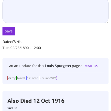
DateofBirth
Tue, 02/25/1890 - 12:00
Got an update for this
Louis Spurgeon
page?
EMAIL US
Army
Naval
AirForce
Civilian
WWI
Also Died
12 Oct 1916
2nd Bn.