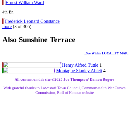
Ernest William Ward
4th Bn.
Frederick Leonard Constance
more
(3 of 305)
Also Sunshine Terrace
..see Within LOCALITY MAP..
Henry Alfred Tuttle
1
Montague Stanley Ablett
4
All content on this site ©️2025 Joe Thompson/ Damon Rogers
With grateful thanks to Lowestoft Town Council, Commonwealth War Graves
Commission, Roll of Honour website