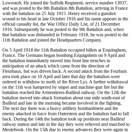
Lowestoft. He joined the Suffolk Regiment, service number 13937,
and was posted to the 8th Battalion 8th Battalion, arriving in France
with the battalion on 25 July 1915. Henry received a gunshot
wound to his head in late October 1916 and his name appears in the
official casualty list, the War Office Daily List, of 21 December
1916. Subsequently he was posted to the 9th Battalion and, when
that battalion was disbanded in February 1918, he was posted to the
11th Battalion and joined the Headquarters Company.
On 5 April 1918 the 11th Battalion occupied billets at Erquinghem,
France. The Germans began bombing Erquignhem on 9 April and
the battalion immediately moved into front line trenches in
anticipation of an attack which came from the direction of
Fleurbaux, but was driven back. A second attack from the Feurbaix
area took place on 10 April and later that day the battalion were
ordered to withdraw to north of the River Lys. A further withdrawal
on the 11th was hampered by sniper and machine-gun fire but the
battalion reached the Armentieres-Bailleul railway. On the 12th the
battalion moved into attack formation about one mile south-east of
Bailleul and late in the morning became involved in the fighting.
The next day there was a heavy artillery bombardment and the
enemy attacked in force from Outerstern and the battalion had to fall
back. During the 14th the battalion took up positions near Bailleul
railway station and late in the day they were relieved and marched to
Meulehook. On the 15th due to enemy advances they were again in