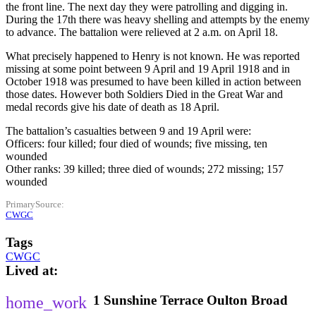
the front line. The next day they were patrolling and digging in.
During the 17th there was heavy shelling and attempts by the enemy
to advance. The battalion were relieved at 2 a.m. on April 18.
What precisely happened to Henry is not known. He was reported
missing at some point between 9 April and 19 April 1918 and in
October 1918 was presumed to have been killed in action between
those dates. However both Soldiers Died in the Great War and
medal records give his date of death as 18 April.
The battalion’s casualties between 9 and 19 April were:
Officers: four killed; four died of wounds; five missing, ten
wounded
Other ranks: 39 killed; three died of wounds; 272 missing; 157
wounded
PrimarySource
CWGC
Tags
CWGC
Lived at
1
Sunshine Terrace
Oulton Broad