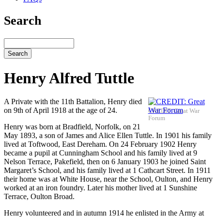
Search
Search
Henry Alfred Tuttle
A Private with the 11th Battalion, Henry died
on 9th of April 1918 at the age of 24.
CREDIT: Great War
Forum
Henry was born at Bradfield, Norfolk, on 21
May 1893, a son of James and Alice Ellen Tuttle. In 1901 his family
lived at Toftwood, East Dereham. On 24 February 1902 Henry
became a pupil at Cunningham School and his family lived at 9
Nelson Terrace, Pakefield, then on 6 January 1903 he joined Saint
Margaret’s School, and his family lived at 1 Cathcart Street. In 1911
their home was at White House, near the School, Oulton, and Henry
worked at an iron foundry. Later his mother lived at 1 Sunshine
Terrace, Oulton Broad.
Henry volunteered and in autumn 1914 he enlisted in the Army at