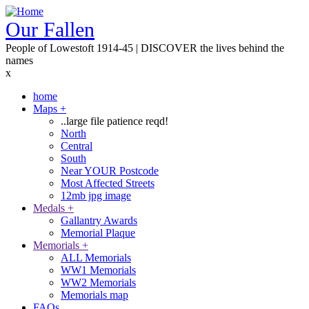
Skip
to
Our Fallen
main
People of Lowestoft 1914-45 | DISCOVER the lives behind the
content
names
x
home
Maps
+
Main
..large file patience reqd!
navigation
North
Central
South
Near YOUR Postcode
Most Affected Streets
12mb jpg image
Medals
+
Gallantry Awards
Memorial Plaque
Memorials
+
ALL Memorials
WW1 Memorials
WW2 Memorials
Memorials map
FAQs