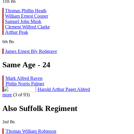
11th Bn.
Thomas Phillip Heath
William Ernest Cooper
Samuel John Musk
Clement Wilfred Clarke
Arthur Peak
6th Bn.
James Ernest Bly Redgrave
Same Age - 24
Mark Alfred Raven
Philip Norris Palmer
Harold Arthur Paget Aldred
more
(3 of 93)
Also Suffolk Regiment
2nd Bn.
Thomas William Robinson