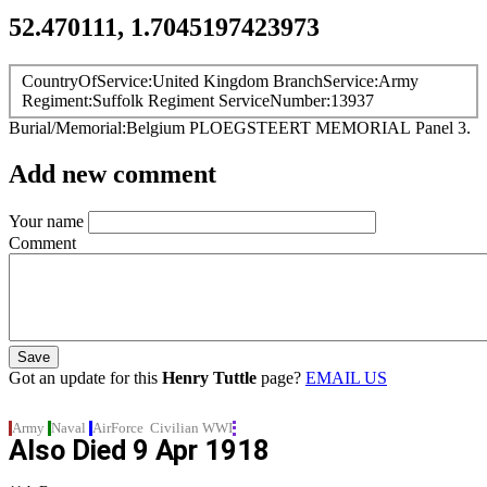
52.470111, 1.7045197423973
CountryOfService
United Kingdom
BranchService
Army
Regiment
Suffolk Regiment
ServiceNumber
13937
Burial/Memorial
Belgium
PLOEGSTEERT MEMORIAL
Panel 3.
Add new comment
Your name
Comment
Got an update for this
Henry Tuttle
page?
EMAIL US
Army
Naval
AirForce
Civilian
WWI
Also Died
9 Apr 1918