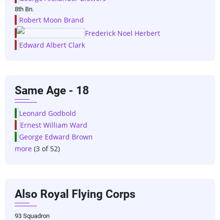
8th Bn.
Robert Moon Brand
Frederick Noel Herbert
Edward Albert Clark
Same Age - 18
Leonard Godbold
Ernest William Ward
George Edward Brown
more
(3 of 52)
Also Royal Flying Corps
93 Squadron