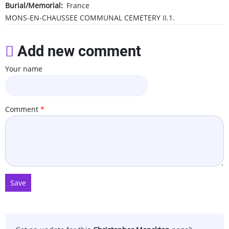
Burial/Memorial
France
MONS-EN-CHAUSSEE COMMUNAL CEMETERY
II.1.
Add new comment
Your name
Comment