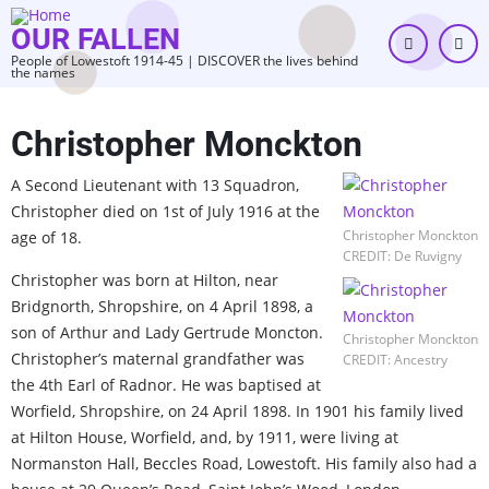
Skip
OUR FALLEN
to
People of Lowestoft 1914-45 | DISCOVER the lives behind
main
the names
content
Christopher Monckton
A Second Lieutenant with 13 Squadron,
Christopher died on 1st of July 1916 at the
Christopher Monckton
age of 18.
CREDIT: De Ruvigny
Christopher was born at Hilton, near
Bridgnorth, Shropshire, on 4 April 1898, a
son of Arthur and Lady Gertrude Moncton.
Christopher Monckton
Christopher’s maternal grandfather was
CREDIT: Ancestry
the 4th Earl of Radnor. He was baptised at
Worfield, Shropshire, on 24 April 1898. In 1901 his family lived
at Hilton House, Worfield, and, by 1911, were living at
Normanston Hall, Beccles Road, Lowestoft. His family also had a