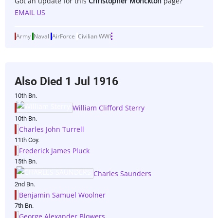
Got an update for this
Christopher Monckton
page?
EMAIL US
Army
Naval
AirForce
Civilian
WWI
Also Died
1 Jul 1916
10th Bn.
William Clifford Sterry
10th Bn.
Charles John Turrell
11th Coy.
Frederick James Pluck
15th Bn.
Charles Saunders
2nd Bn.
Benjamin Samuel Woolner
7th Bn.
George Alexander Blowers