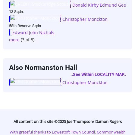
Donald Kirby Edmund Gee
13 Sqdn.
Christopher Monckton
58th Reserve Sqdn
Edward John Nichols
more
(3 of 8)
Also Normanston Hall
..see Within LOCALITY MAP..
Christopher Monckton
All content on this site ©️2025 Joe Thompson/ Damon Rogers
With grateful thanks to Lowestoft Town Council, Commonwealth