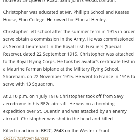
house at 29 Queen’s Road, Saint John’s Wood, London.
Christopher was educated at Mr. Phillip’s School and Keates
House, Eton College. He rowed for Eton at Henley.
Christopher left school after the summer term in 1915 in order
serve obtain a commission in the Army. He was commissioned
as Second Lieutenant in the Royal Irish Fusiliers (Special
Reserve), dated 22 September 1915. Christopher was attached
to the Royal Flying Corps. He took his aviator’s certificate test in
a Maurine Farman biplane at the Military Flying School,
Shoreham, on 22 November 1915. He went to France in 1916 to
serve with 13 Squadron.
At 2.10 p.m. on 1 July 1916 Christopher took off from Savy
aerodrome in his BE2c aircraft. He was on a bombing
expedition over St. Quentin and was attacked by an enemy
aircraft. Christopher was shot in the head and killed.
Killed in action in BE2C, 2648 on the Western Front
CREDIT:Malcolm Barrass