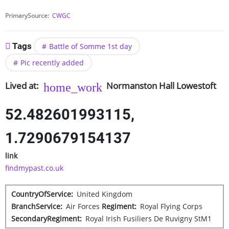
PrimarySource
CWGC
Tags
Battle of Somme 1st day
Pic recently added
Lived at
Normanston Hall
Lowestoft
52.482601993115,
1.7290679154137
link
findmypast.co.uk
CountryOfService
United Kingdom
BranchService
Air Forces
Regiment
Royal Flying Corps
SecondaryRegiment
Royal Irish Fusiliers De Ruvigny StM1